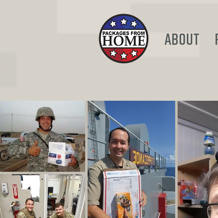
ABOUT