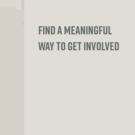
FIND A MEANINGFUL
WAY TO GET INVOLVED