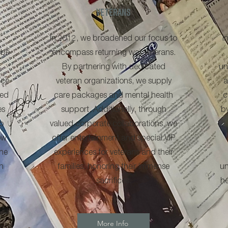
veterans
In 2012, we broadened our focus to
I
 be
encompass returning war veterans.
By partnering with dedicated
un
ice
veteran organizations, we supply
a
ned
care packages and mental health
c
es
support. Additionally, through
b
o
valued corporate collaborations, we
ow
offer entertainment and special VIP
he
experiences for veterans and their
n
families, honoring their immense
un
sacrifices.
he
More Info