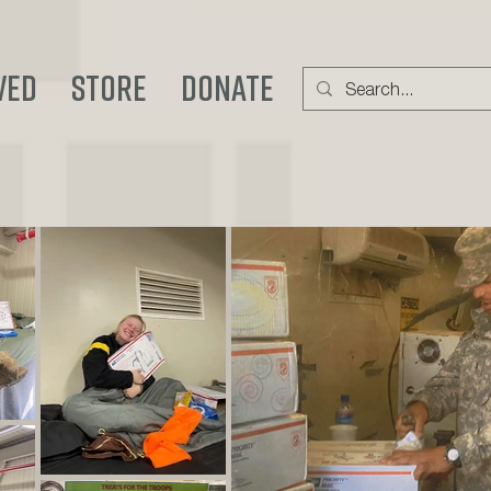
ved
STORE
DONATE