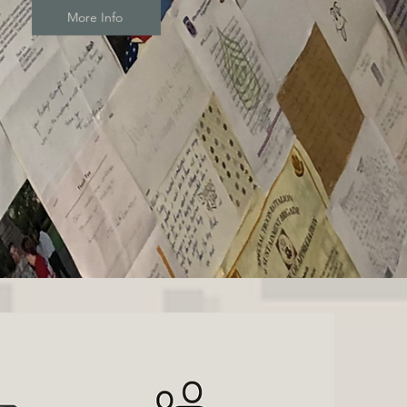
More Info