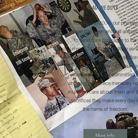
Active Duty
Founded in 2004, our primary
mission has been and will always
to send care packages to the
current 176,000 U.S. military serv
members of every branch statio
or deployed in over 167 countri
worldwide. We are committed t
showing our service members h
much we care about them and t
sacrifices they make every day i
the name of freedom.
More Info