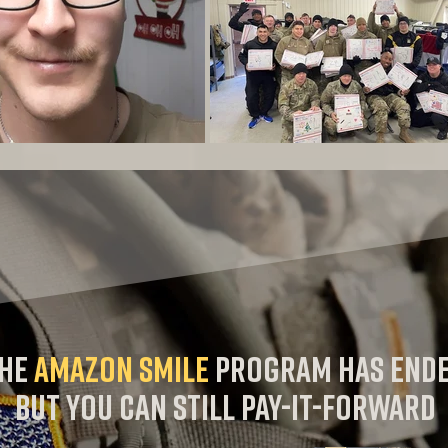
he
AMAZON SMile
program has end
but you can still pay-it-forward