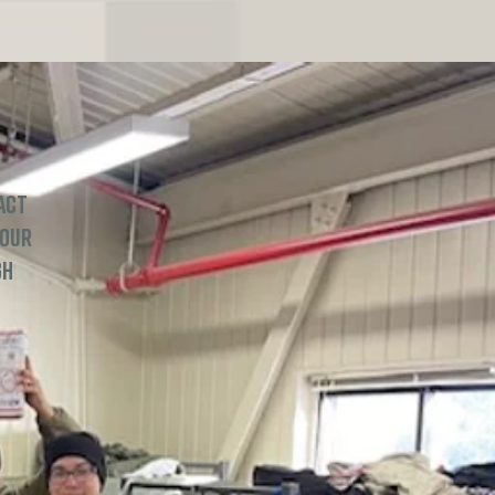
act
 our
gh