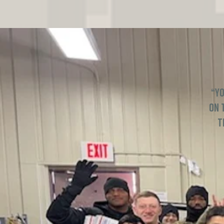
“Yo
on 
t