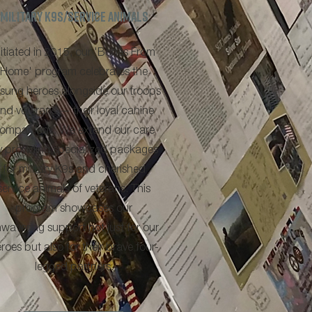
military k9s/service animals
nitiated in 2015, our 'Bones From
Home' program celebrates the
sung heroes alongside our troops
nd veterans — their loyal canine
ompanions. We extend our care
y providing specialized packages
for military K9s and cherished
service animals of veterans. This
program showcases our
wavering support not just for our
roes but also for their brave four-
legged partners.