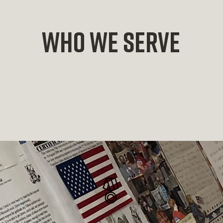
who we serve