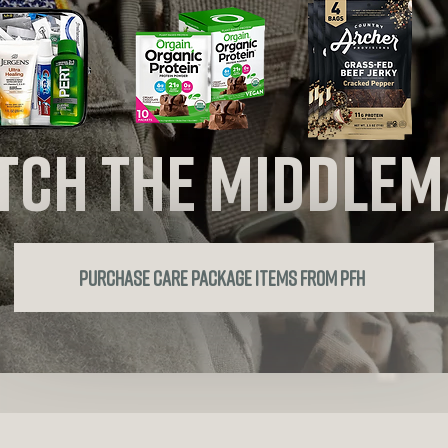
tch the
middlem
purchase care package items from PFH