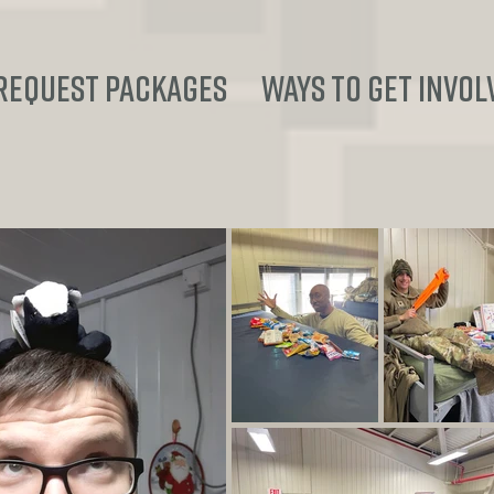
REQUEST PACKAGES
Ways to Get Invol