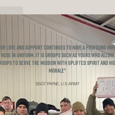
ur love and support continues to have a profound imp
those in uniform. It is groups such as yours who allow
roops to serve the mission with uplifted spirit and hi
morale"
SSGT PAYNE, U.S ARMY